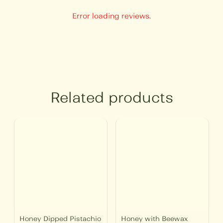
Error loading reviews.
Related products
Price
Price
range:
range:
₹450
₹250
through
through
₹1,500
₹750
Honey Dipped Pistachio
Honey with Beewax