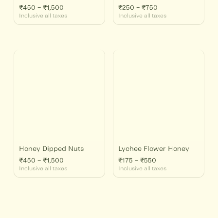
₹
450
–
₹
1,500
₹
250
–
₹
750
Inclusive all taxes
Inclusive all taxes
Price
Price
range:
range:
₹450
₹175
through
through
₹1,500
₹550
Honey Dipped Nuts
Lychee Flower Honey
₹
450
–
₹
1,500
₹
175
–
₹
550
Inclusive all taxes
Inclusive all taxes