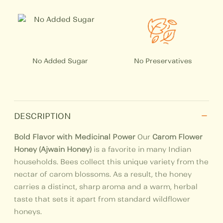
No Added Sugar
No Preservatives
−
DESCRIPTION
Bold Flavor with Medicinal Power
Our
Carom Flower
Honey (Ajwain Honey)
is a favorite in many Indian
households. Bees collect this unique variety from the
nectar of carom blossoms. As a result, the honey
carries a distinct, sharp aroma and a warm, herbal
taste that sets it apart from standard wildflower
honeys.