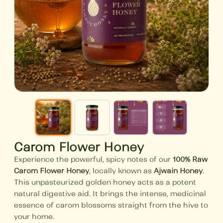
Carom Flower Honey
Experience the powerful, spicy notes of our
100% Raw
Carom Flower Honey
, locally known as
Ajwain Honey
.
This unpasteurized golden honey acts as a potent
natural digestive aid. It brings the intense, medicinal
essence of carom blossoms straight from the hive to
your home.