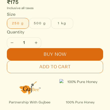
₹
175
Inclusive all taxes
Size
250 g
500 g
1 kg
BUY NOW
ADD TO CART
Partnership With Gujbee
100% Pure Honey