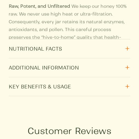
Raw, Potent, and Unfiltered
We keep our honey 100%
raw. We never use high heat or ultra-filtration.
Consequently, every jar retains its natural enzymes,
antioxidants, and pollen. This careful process
preserves the “hive-to-home” quality that health-
conscious families trust.
+
NUTRITIONAL FACTS
+
Nutritional
Per 100 gm
ADDITIONAL INFORMATION
Total Fat
0
+
Weight
N/A
KEY BENEFITS & USAGE
Protein
0.4
Ultimate Digestive Support:
People have used
HSN
0409
Ajwain
for generations to soothe the stomach. A
Carbohydrate
80
spoonful of this honey helps ease acidity and
Size
250 g, 500 g, 1 kg
bloating naturally.
Customer Reviews
Sugar
80
Natural Cold Remedy:
Mix it with ginger juice or