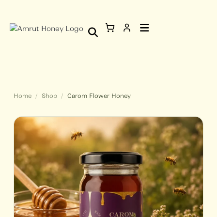
Skip
Carom
to
Flower
content
Honey
quantity
Home
/
Shop
/
Carom Flower Honey