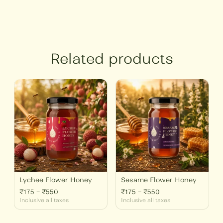
Related products
Price
Price
range:
range:
₹175
₹175
through
through
₹550
₹550
Lychee Flower Honey
Sesame Flower Honey
₹
175
–
₹
550
₹
175
–
₹
550
Inclusive all taxes
Inclusive all taxes