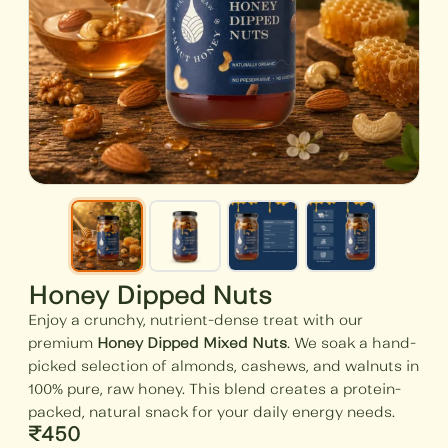
Honey Dipped Nuts
Enjoy a crunchy, nutrient-dense treat with our
premium
Honey Dipped Mixed Nuts
. We soak a hand-
picked selection of almonds, cashews, and walnuts in
100% pure, raw honey. This blend creates a protein-
packed, natural snack for your daily energy needs.
₹
450