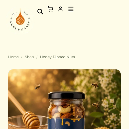
Skip
Honey
to
Dipped
content
Nuts
quantity
Home
/
Shop
/
Honey Dipped Nuts