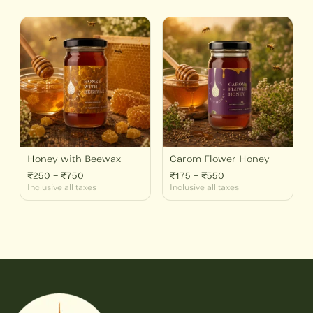
Price
Price
range:
range:
₹250
₹175
through
through
₹750
₹550
Honey with Beewax
Carom Flower Honey
₹
250
–
₹
750
₹
175
–
₹
550
Inclusive all taxes
Inclusive all taxes