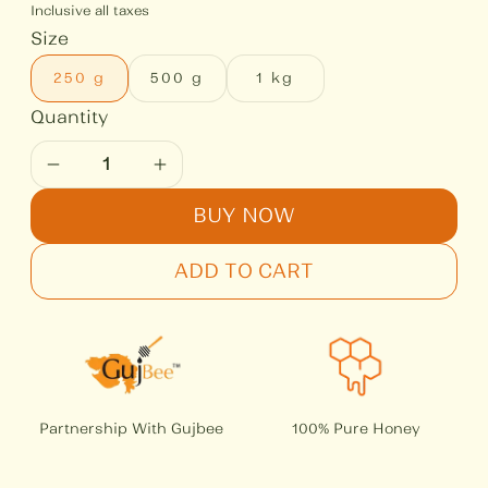
Inclusive all taxes
Size
250 g
500 g
1 kg
BUY NOW
ADD TO CART
Partnership With Gujbee
100% Pure Honey