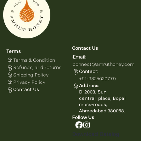
Contact Us
Terms
Email:
Terms & Condition
connect@amruthoney.com
Refunds, and returns
Contact:
Shipping Policy
+91-9825020779
Privacy Policy
Address:
Contact Us
D-2003, Sun
central
place,
Bopal
cross-roads,
Ahmedabad 380058.
Follow Us
Download Catalog