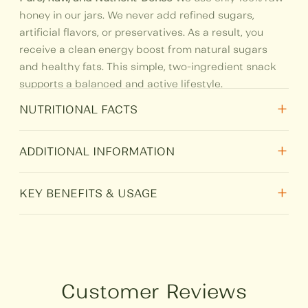
honey in our jars. We never add refined sugars,
artificial flavors, or preservatives. As a result, you
receive a clean energy boost from natural sugars
and healthy fats. This simple, two-ingredient snack
supports a balanced and active lifestyle.
+
NUTRITIONAL FACTS
+
Nutritional
Per 100 gm
ADDITIONAL INFORMATION
Total Fat
7.12
+
Weight
N/A
KEY BENEFITS & USAGE
Protein
2.91
Nutritional Powerhouse:
Mixed nuts provide
Size
250 g, 500 g, 1 kg
essential protein and Omega-3 fats. Combined with
Carbohydrate
72.19
honey, they offer a perfect post-workout snack or a
HSN
0409
healthy midday treat.
Customer Reviews
Sugar
70.38
Heart-Healthy Choice:
Both ingredients contain