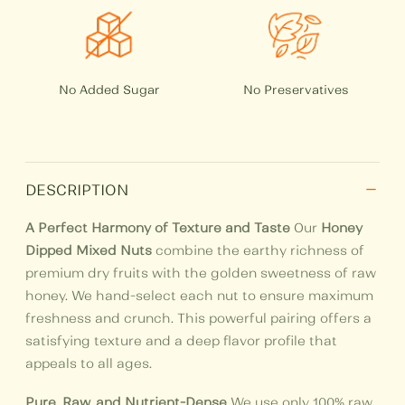
No Added Sugar
No Preservatives
−
DESCRIPTION
A Perfect Harmony of Texture and Taste
Our
Honey
Dipped Mixed Nuts
combine the earthy richness of
premium dry fruits with the golden sweetness of raw
honey. We hand-select each nut to ensure maximum
freshness and crunch. This powerful pairing offers a
satisfying texture and a deep flavor profile that
appeals to all ages.
Pure, Raw, and Nutrient-Dense
We use only 100% raw