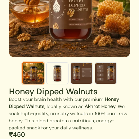
Honey Dipped Walnuts
Boost your brain health with our premium
Honey
Dipped Walnuts
, locally known as
Akhrot Honey
. We
soak high-quality, crunchy walnuts in 100% pure, raw
honey. This blend creates a nutritious, energy-
packed snack for your daily wellness.
₹
450