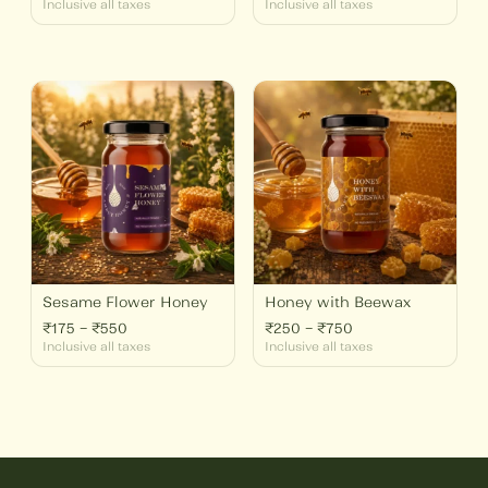
Inclusive all taxes
Inclusive all taxes
Price
Price
range:
range:
₹175
₹250
through
through
₹550
₹750
Sesame Flower Honey
Honey with Beewax
₹
175
–
₹
550
₹
250
–
₹
750
Inclusive all taxes
Inclusive all taxes