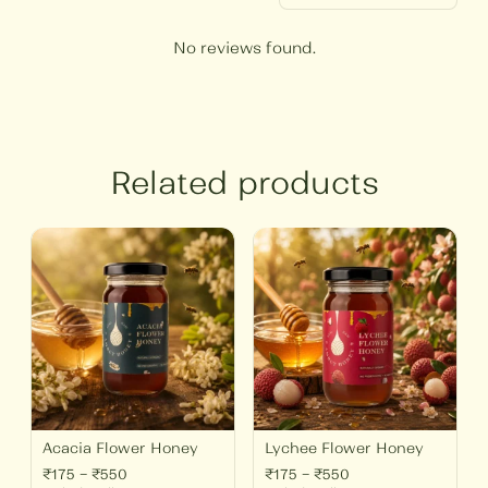
No reviews found.
Related products
Price
Price
range:
range:
₹175
₹175
through
through
₹550
₹550
Acacia Flower Honey
Lychee Flower Honey
₹
175
–
₹
550
₹
175
–
₹
550