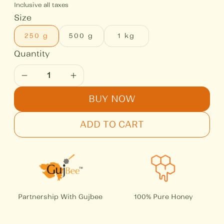
Inclusive all taxes
Size
250 g
500 g
1 kg
BUY NOW
ADD TO CART
Partnership With Gujbee
100% Pure Honey