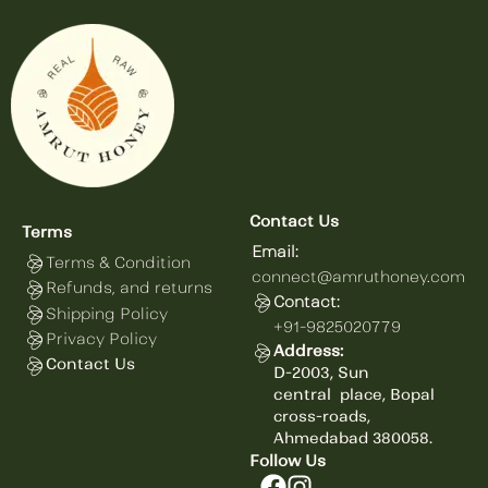
Contact Us
Terms
Email:
Terms & Condition
connect@amruthoney.com
Refunds, and returns
Contact:
Shipping Policy
+91-9825020779
Privacy Policy
Address:
Contact Us
D-2003, Sun
central
place,
Bopal
cross-roads,
Ahmedabad 380058.
Follow Us