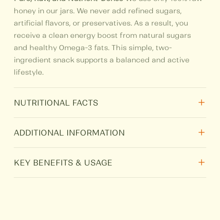
honey in our jars. We never add refined sugars,
artificial flavors, or preservatives. As a result, you
receive a clean energy boost from natural sugars
and healthy Omega-3 fats. This simple, two-
ingredient snack supports a balanced and active
lifestyle.
+
NUTRITIONAL FACTS
+
Nutritional
Per 100 gm
ADDITIONAL INFORMATION
Total Fat
8.66
+
Weight
N/A
KEY BENEFITS & USAGE
Protein
2.346
Rich in Omega-3:
Walnuts are famous for
Size
250 g, 500 g, 1 kg
supporting brain health and memory. Combined
Carbohydrate
71.19
with honey, they offer a perfect morning boost or a
HSN
0409
healthy midday treat.