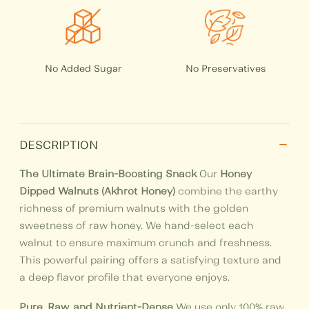
No Added Sugar
No Preservatives
−
DESCRIPTION
The Ultimate Brain-Boosting Snack
Our
Honey
Dipped Walnuts (Akhrot Honey)
combine the earthy
richness of premium walnuts with the golden
sweetness of raw honey. We hand-select each
walnut to ensure maximum crunch and freshness.
This powerful pairing offers a satisfying texture and
a deep flavor profile that everyone enjoys.
Pure, Raw, and Nutrient-Dense
We use only 100% raw